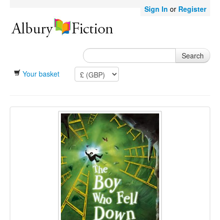
Sign In
or
Register
Search
Your basket