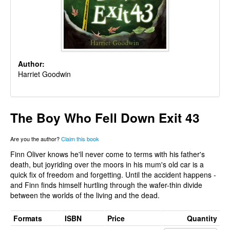
Author:
Harriet Goodwin
The Boy Who Fell Down Exit 43
Are you the author?
Claim this book
Finn Oliver knows he'll never come to terms with his father's
death, but joyriding over the moors in his mum's old car is a
quick fix of freedom and forgetting. Until the accident happens -
and Finn finds himself hurtling through the wafer-thin divide
between the worlds of the living and the dead.
Formats
ISBN
Price
Quantity