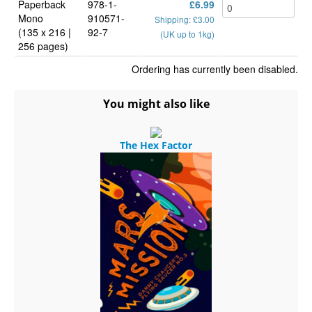
Paperback
978-1-
£6.99
Mono
910571-
Shipping: £3.00
(135 x 216 |
92-7
(UK up to 1kg)
256 pages)
Ordering has currently been disabled.
You might also like
The Hex Factor