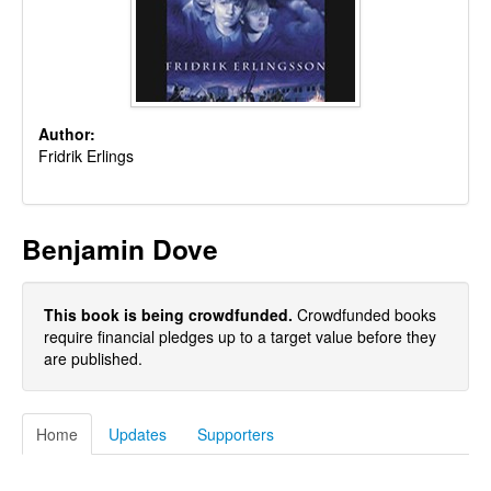
Author:
Fridrik Erlings
Benjamin Dove
This book is being crowdfunded.
Crowdfunded books
require financial pledges up to a target value before they
are published.
Home
Updates
Supporters