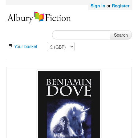
Sign In
or
Register
Search
Your basket