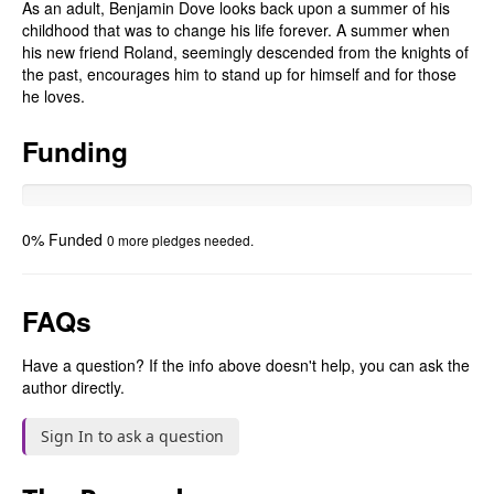
As an adult, Benjamin Dove looks back upon a summer of his
childhood that was to change his life forever. A summer when
his new friend Roland, seemingly descended from the knights of
the past, encourages him to stand up for himself and for those
he loves.
Funding
0% Funded
0 more pledges needed.
FAQs
Have a question? If the info above doesn't help, you can ask the
author directly.
Sign In to ask a question